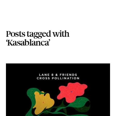
Posts tagged with
‘Kasablanca’