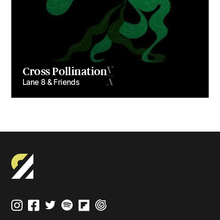
Cross Pollination
Lane 8 & Friends