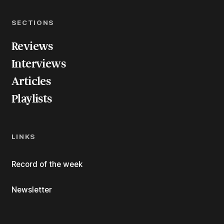
SECTIONS
Reviews
Interviews
Articles
Playlists
LINKS
Record of the week
Newsletter