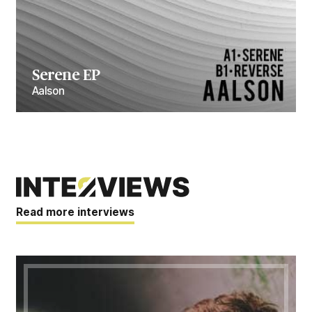
Serene EP
Aalson
Read more interviews