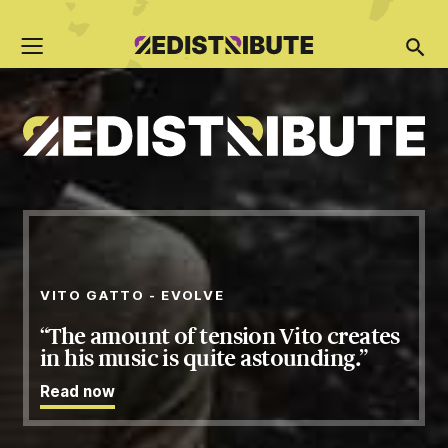
VITO GATTO - EVOLVE
The amount of tension Vito creates
in his music is quite astounding.
Read
now