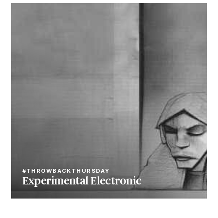
#THROWBACKTHURSDAY
Experimental Electronic