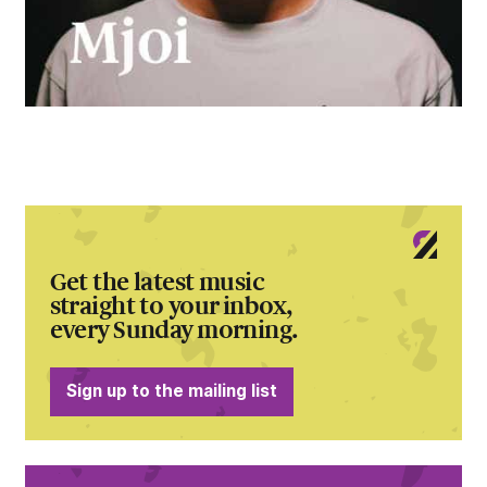
Get the latest music
straight to your inbox,
every Sunday morning.
Sign up to the mailing list