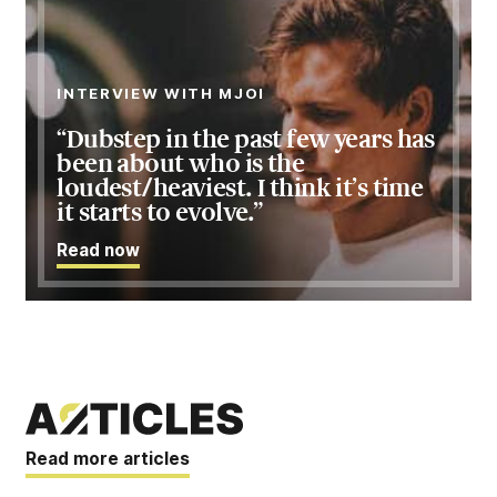
INTERVIEW WITH MJOI
Dubstep in the past few years has
been about who is the
loudest/heaviest. I think it’s time
it starts to evolve.
Read
now
Read more articles