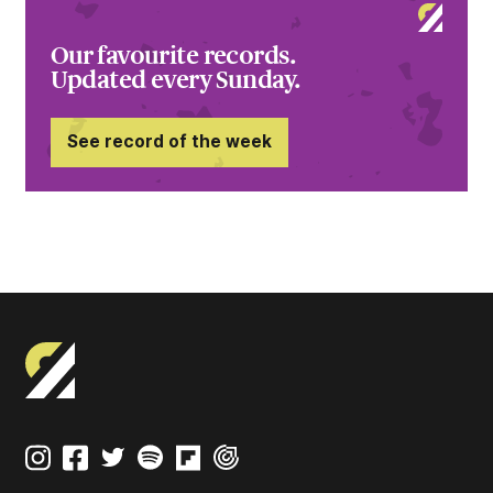
Our favourite records.
Updated every Sunday.
See record of the week