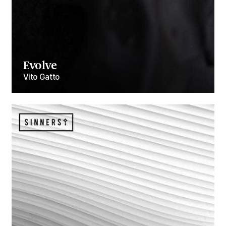
Evolve
Vito Gatto