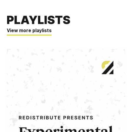
View more playlists