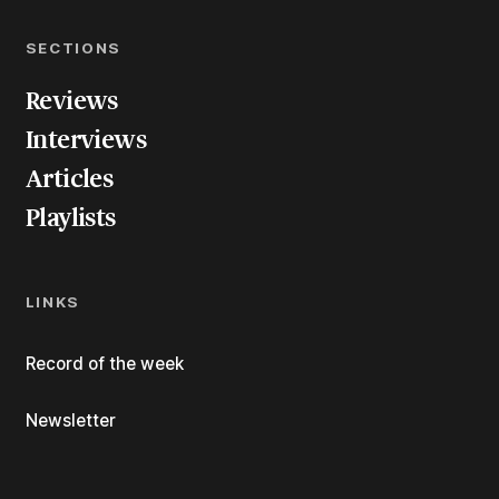
SECTIONS
Reviews
Interviews
Articles
Playlists
LINKS
Record of the week
Newsletter