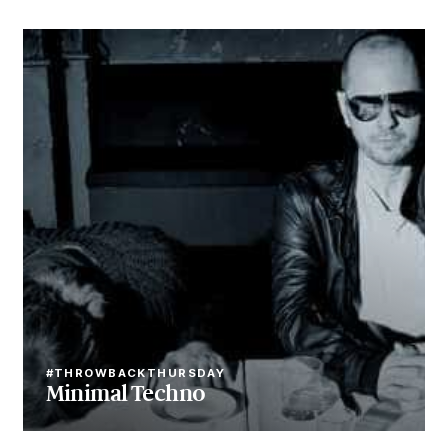
#THROWBACKTHURSDAY
Minimal Techno