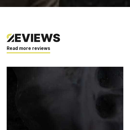
Read more reviews