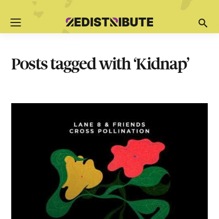
Posts tagged with ‘Kidnap’