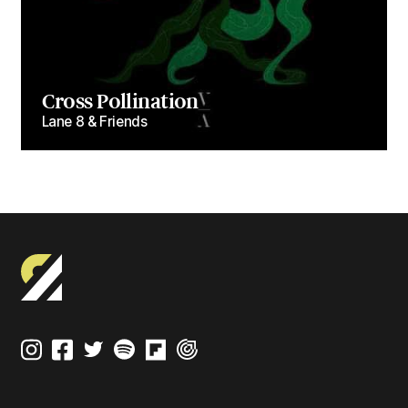
Cross Pollination
Lane 8 & Friends