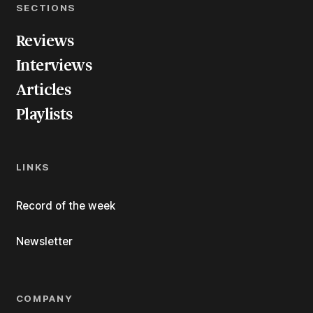
SECTIONS
Reviews
Interviews
Articles
Playlists
LINKS
Record of the week
Newsletter
COMPANY