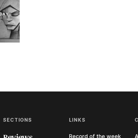
DAY
SECTIONS
LINKS
Reviews
Record of the week
A