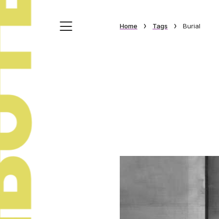
›
›
Home
Tags
Burial