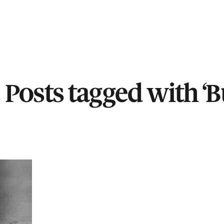
Posts tagged with ‘Bu